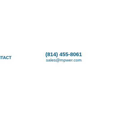
(814) 455-8061
TACT
sales@mpwer.com