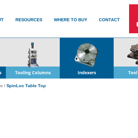
UT
RESOURCES
WHERE TO BUY
CONTACT
s
Tooling Columns
Indexers
Tool
le
/
SpinLoc Table Top