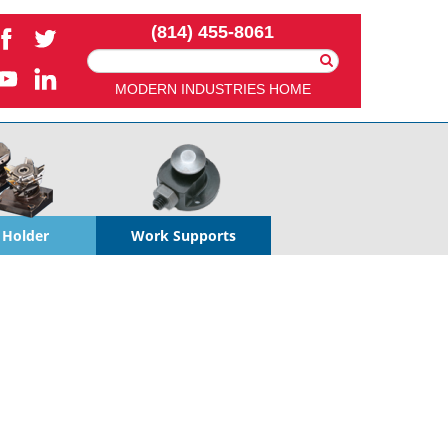
(814) 455-8061
Search
For:
MODERN INDUSTRIES HOME
 Holder
Work Supports