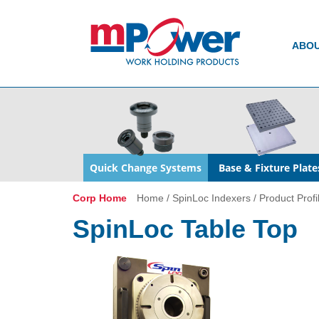
ABO
Quick Change Systems
Base & Fixture Plate
Corp Home
Home
/
SpinLoc Indexers
/
Product Profi
SpinLoc Table Top