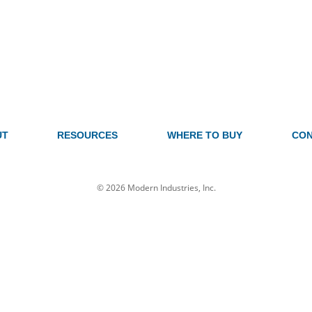
UT
RESOURCES
WHERE TO BUY
CON
© 2026 Modern Industries, Inc.