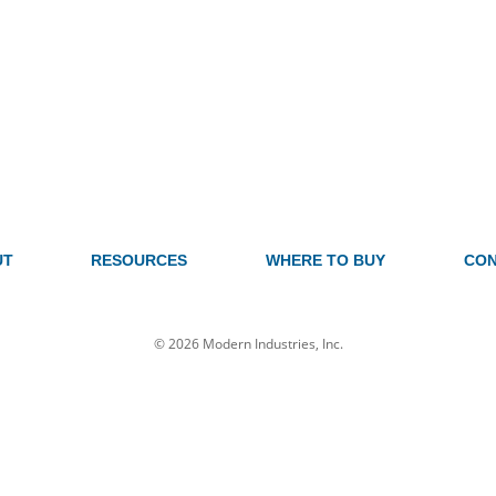
UT
RESOURCES
WHERE TO BUY
CON
© 2026 Modern Industries, Inc.