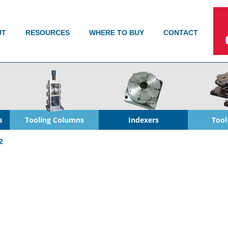
UT
RESOURCES
WHERE TO BUY
CONTACT
s
Tooling Columns
Indexers
Tool
2