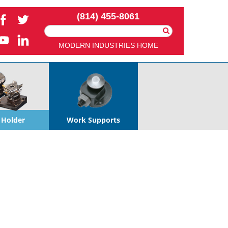
(814) 455-8061
Search
For:
MODERN INDUSTRIES HOME
 Holder
Work Supports