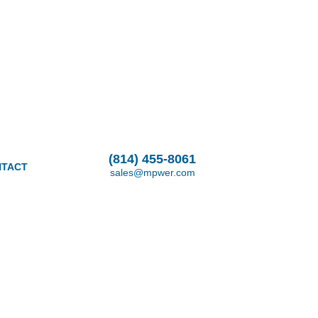
(814) 455-8061
TACT
sales@mpwer.com