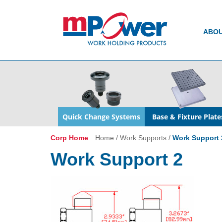
ABO
Quick Change Systems
Base & Fixture Plate
Corp Home
Home
/
Work Supports
/
Work Support 
Work Support 2