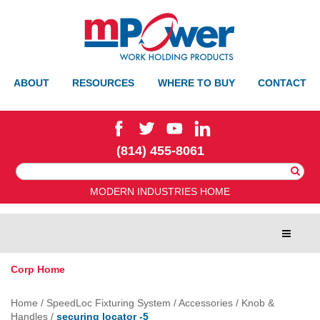
ABOUT
RESOURCES
WHERE TO BUY
CONTACT
(814) 455-8061
Search
For:
MODERN INDUSTRIES HOME
Toggle
navigat
Corp Home
Home
/
SpeedLoc Fixturing System
/
Accessories
/
Knob &
Handles
/
securing locator -5