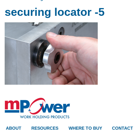
securing locator -5
ABOUT
RESOURCES
WHERE TO BUY
CONTACT