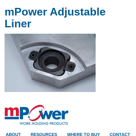
mPower Adjustable
Liner
ABOUT
RESOURCES
WHERE TO BUY
CONTACT