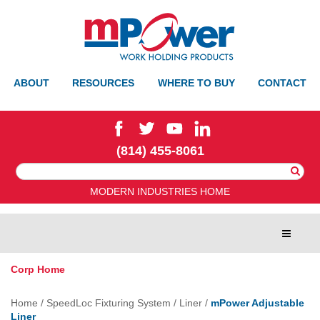
ABOUT
RESOURCES
WHERE TO BUY
CONTACT
(814) 455-8061
Search
For:
MODERN INDUSTRIES HOME
Toggle
navigat
Corp Home
Home
/
SpeedLoc Fixturing System
/
Liner
/
mPower Adjustable
Liner