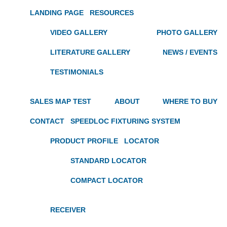
LANDING PAGE
RESOURCES
VIDEO GALLERY
PHOTO GALLERY
LITERATURE GALLERY
NEWS / EVENTS
TESTIMONIALS
SALES MAP TEST
ABOUT
WHERE TO BUY
CONTACT
SPEEDLOC FIXTURING SYSTEM
PRODUCT PROFILE
LOCATOR
STANDARD LOCATOR
COMPACT LOCATOR
RECEIVER