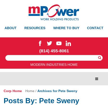
ABOUT
RESOURCES
WHERE TO BUY
CONTACT
(814) 455-8061
Search
For:
MODERN INDUSTRIES HOME
Toggle
navigat
Corp Home
Home
/
Archives for Pete Sweny
Posts By:
Pete Sweny