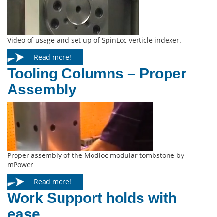
Video of usage and set up of SpinLoc verticle indexer.
Read more!
Tooling Columns – Proper
Assembly
Proper assembly of the Modloc modular tombstone by
mPower
Read more!
Work Support holds with
ease.