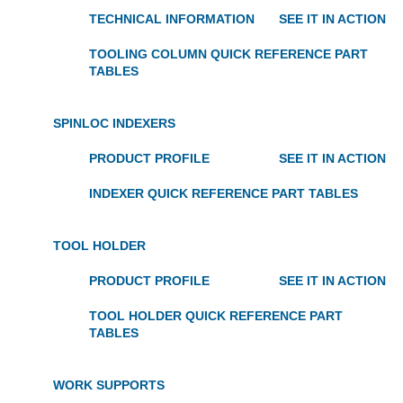
TECHNICAL INFORMATION
SEE IT IN ACTION
TOOLING COLUMN QUICK REFERENCE PART
TABLES
SPINLOC INDEXERS
PRODUCT PROFILE
SEE IT IN ACTION
INDEXER QUICK REFERENCE PART TABLES
TOOL HOLDER
PRODUCT PROFILE
SEE IT IN ACTION
TOOL HOLDER QUICK REFERENCE PART
TABLES
WORK SUPPORTS