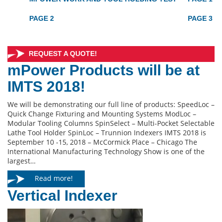
PAGE 2
PAGE 3
REQUEST A QUOTE!
mPower Products will be at
IMTS 2018!
We will be demonstrating our full line of products: SpeedLoc –
Quick Change Fixturing and Mounting Systems ModLoc –
Modular Tooling Columns SpinSelect – Multi-Pocket Selectable
Lathe Tool Holder SpinLoc – Trunnion Indexers IMTS 2018 is
September 10 -15, 2018 – McCormick Place – Chicago The
International Manufacturing Technology Show is one of the
largest…
Read more!
Vertical Indexer