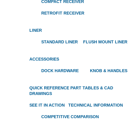
COMPACT RECEIVER
RETROFIT RECEIVER
LINER
STANDARD LINER
FLUSH MOUNT LINER
ACCESSORIES
DOCK HARDWARE
KNOB & HANDLES
QUICK REFERENCE PART TABLES & CAD
DRAWINGS
SEE IT IN ACTION
TECHNICAL INFORMATION
COMPETITIVE COMPARISON