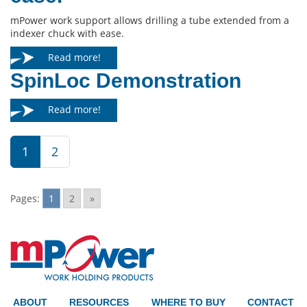
mPower work support allows drilling a tube extended from a
indexer chuck with ease.
Read more!
SpinLoc Demonstration
Read more!
1
2
Pages:
1
2
»
ABOUT
RESOURCES
WHERE TO BUY
CONTACT