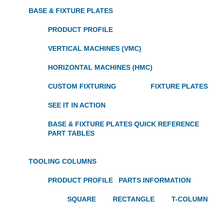
BASE & FIXTURE PLATES
PRODUCT PROFILE
VERTICAL MACHINES (VMC)
HORIZONTAL MACHINES (HMC)
CUSTOM FIXTURING
FIXTURE PLATES
SEE IT IN ACTION
BASE & FIXTURE PLATES QUICK REFERENCE
PART TABLES
TOOLING COLUMNS
PRODUCT PROFILE
PARTS INFORMATION
SQUARE
RECTANGLE
T-COLUMN