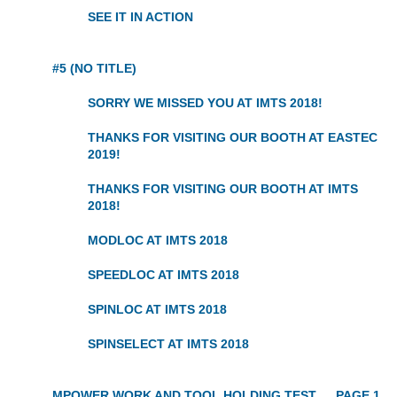
SEE IT IN ACTION
#5 (NO TITLE)
SORRY WE MISSED YOU AT IMTS 2018!
THANKS FOR VISITING OUR BOOTH AT EASTEC
2019!
THANKS FOR VISITING OUR BOOTH AT IMTS
2018!
MODLOC AT IMTS 2018
SPEEDLOC AT IMTS 2018
SPINLOC AT IMTS 2018
SPINSELECT AT IMTS 2018
MPOWER WORK AND TOOL HOLDING TEST
PAGE 1